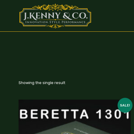
Showing the single result
SALE!