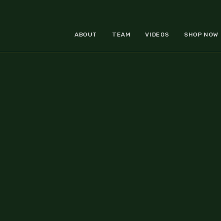
ABOUT
TEAM
VIDEOS
SHOP NOW