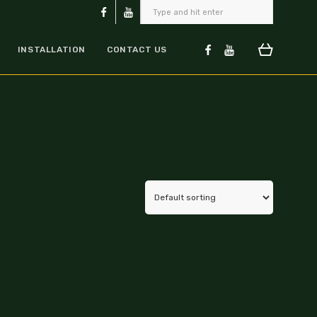
INSTALLATION
CONTACT US