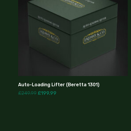
Auto-Loading Lifter (Beretta 1301)
£
249.99
£
199.99