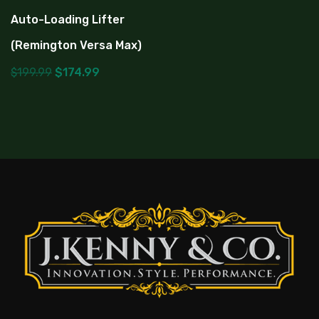
Auto-Loading Lifter
(Remington Versa Max)
$
199.99
$
174.99