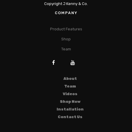
Copyright J Kenny & Co.
COMPANY
Product Features
Shop
Team
About
Team
Videos
Shop Now
Installation
Contact Us