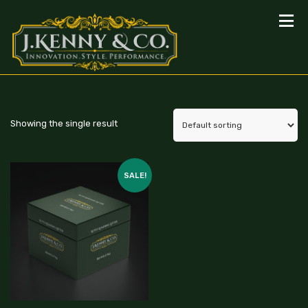
Showing the single result
SALE!