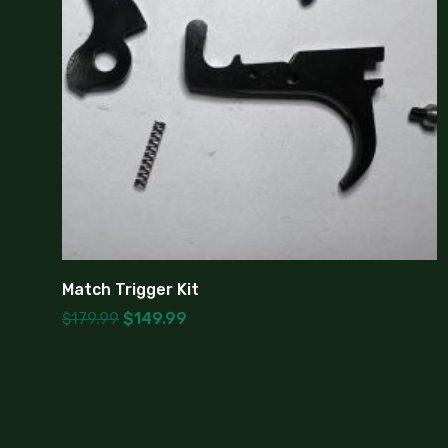
Match Trigger Kit
$
179.99
$
149.99