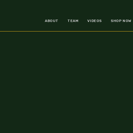
ABOUT
TEAM
VIDEOS
SHOP NOW