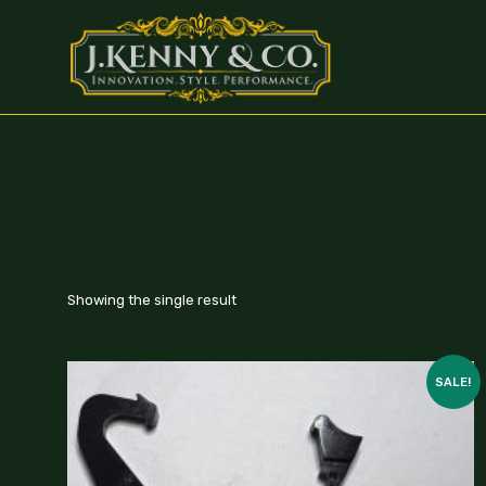
Showing the single result
SALE!