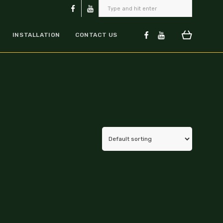
INSTALLATION
CONTACT US