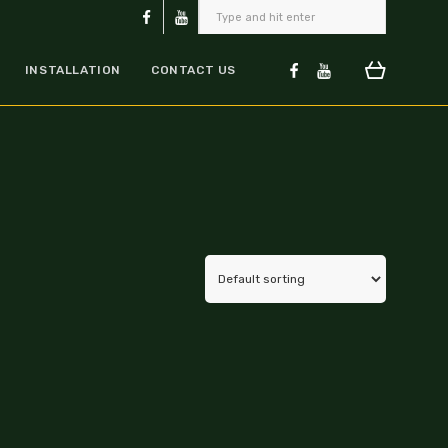
INSTALLATION
CONTACT US