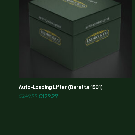
Auto-Loading Lifter (Beretta 1301)
£
249.99
£
199.99