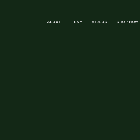
ABOUT
TEAM
VIDEOS
SHOP NOW