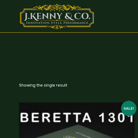
Showing the single result
SALE!