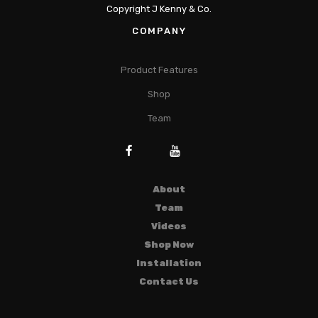
Copyright J Kenny & Co.
COMPANY
Product Features
Shop
Team
About
Team
Videos
Shop Now
Installation
Contact Us