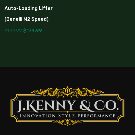
Auto-Loading Lifter
(Benelli M2 Speed)
$
199.99
$
174.99