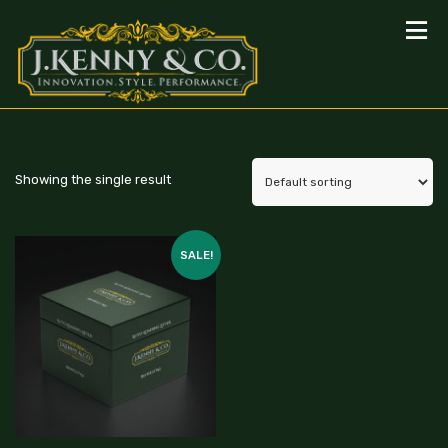
Showing the single result
SALE!