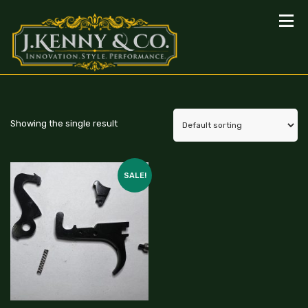
Showing the single result
SALE!