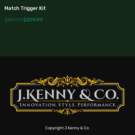
Match Trigger Kit
$
251.99
$
209.99
Copyright J Kenny & Co.