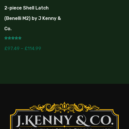
2-piece Shell Latch
(Benelli M2) by J Kenny &
Co.
Rated
5.00
£
97.49
–
£
114.99
out of 5