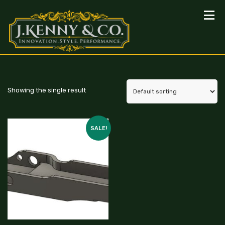
Showing the single result
SALE!