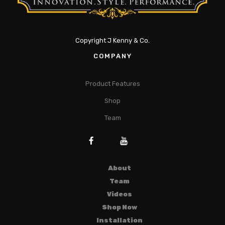
Copyright J Kenny & Co.
COMPANY
Product Features
Shop
Team
About
Team
Videos
Shop Now
Installation