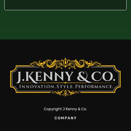
Copyright J Kenny & Co.
COMPANY