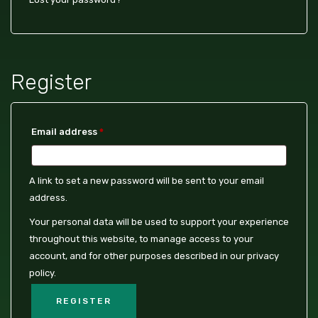
Register
Email address
*
A link to set a new password will be sent to your email
address.
Your personal data will be used to support your experience
throughout this website, to manage access to your
account, and for other purposes described in our
privacy
policy
.
REGISTER