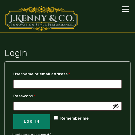
Login
Username or email address
*
Password
*
Remember me
LOG IN
Lost your password?