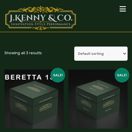
Showing all 3 results
SALE!
SALE!