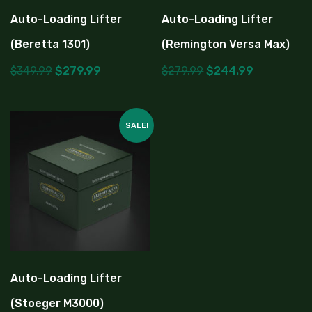
Auto-Loading Lifter
Auto-Loading Lifter
(Beretta 1301)
(Remington Versa Max)
$
349.99
$
279.99
$
279.99
$
244.99
SALE!
Auto-Loading Lifter
(Stoeger M3000)