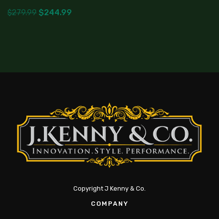
$
279.99
$
244.99
Copyright J Kenny & Co.
COMPANY