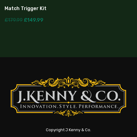
Match Trigger Kit
£
179.99
£
149.99
Copyright J Kenny & Co.