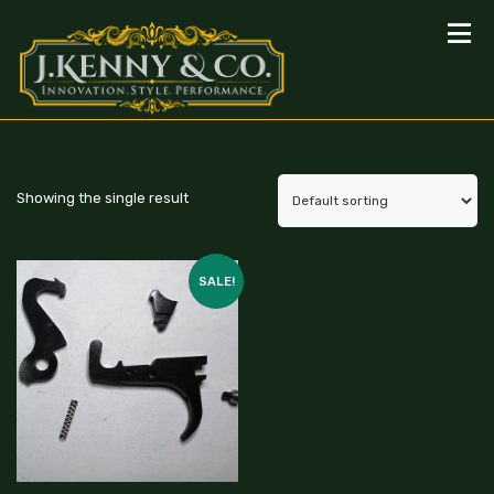
Showing the single result
SALE!