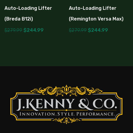
Auto-Loading Lifter
Auto-Loading Lifter
(Breda B12i)
(Remington Versa Max)
$
279.99
$
244.99
$
279.99
$
244.99