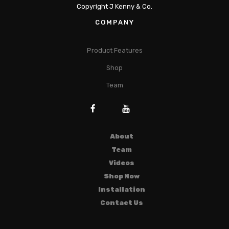
Copyright J Kenny & Co.
COMPANY
Product Features
Shop
Team
About
Team
Videos
Shop Now
Installation
Contact Us