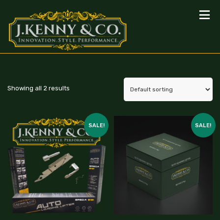
Showing all 2 results
SALE!
SALE!