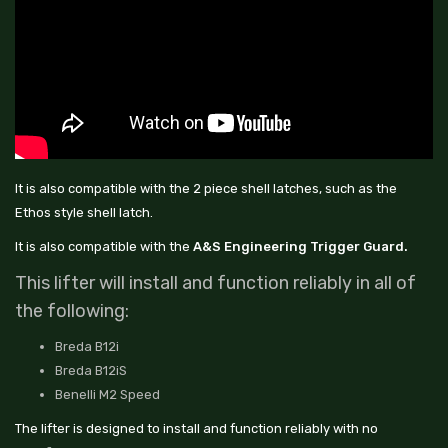
It is also compatible with the 2 piece shell latches, such as the
Ethos style shell latch.
It is also compatible with the
A&S Engineering Trigger Guard.
This lifter will install and function reliably in all of
the following:
Breda B12i
Breda B12iS
Benelli M2 Speed
The lifter is designed to install and function reliably with no