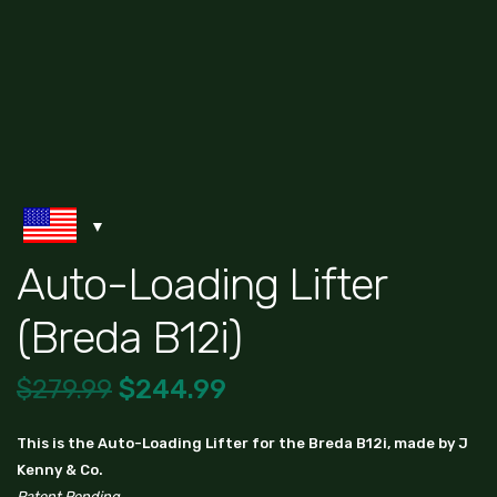
Auto-Loading Lifter
(Breda B12i)
$
279.99
$
244.99
This is the Auto-Loading Lifter for the Breda B12i, made by J
Kenny & Co.
Patent Pending.