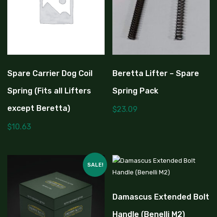
Spare Carrier Dog Coil
Beretta Lifter – Spare
Spring (Fits all Lifters
Spring Pack
except Beretta)
$
23.09
$
10.63
SALE!
Damascus Extended Bolt
Handle (Benelli M2)