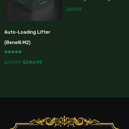
$
69.99
Auto-Loading Lifter
(Benelli M2)
Rated
5.00
$
279.99
$
244.99
out of 5