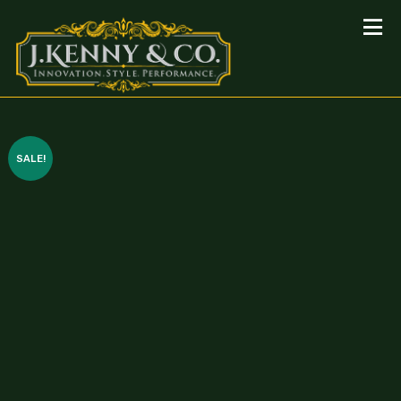
SALE!