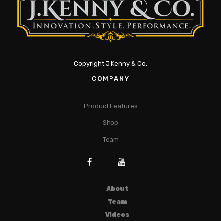
Copyright J Kenny & Co.
COMPANY
Product Features
Shop
Team
About
Team
Videos