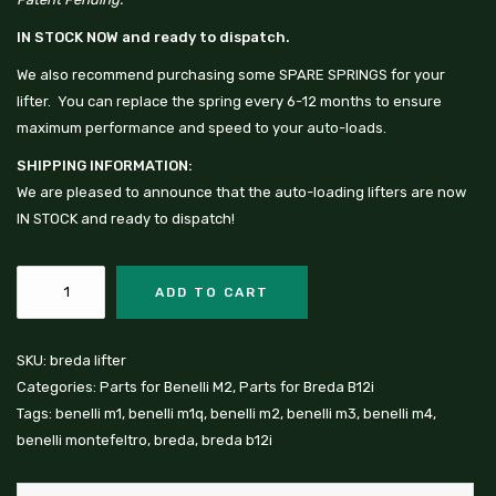
IN STOCK NOW and ready to dispatch.
We also recommend purchasing some
SPARE SPRINGS
for your
lifter. You can replace the spring every 6-12 months to ensure
maximum performance and speed to your auto-loads.
SHIPPING INFORMATION:
We are pleased to announce that the auto-loading lifters are now
IN STOCK and ready to dispatch!
ADD TO CART
SKU:
breda lifter
Categories:
Parts for Benelli M2
,
Parts for Breda B12i
Tags:
benelli m1
,
benelli m1q
,
benelli m2
,
benelli m3
,
benelli m4
,
benelli montefeltro
,
breda
,
breda b12i