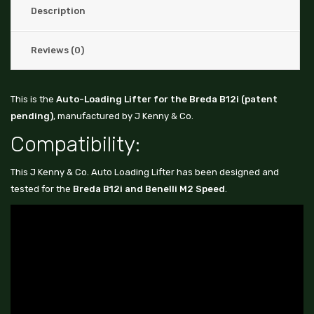
Description
Reviews (0)
This is the
Auto-Loading Lifter for the Breda B12i (patent
pending)
, manufactured by J Kenny & Co.
Compatibility:
This J Kenny & Co. Auto Loading Lifter has been designed and
tested for the
Breda B12i and Benelli M2 Speed
.