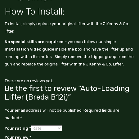
How To Install:
To install, simply replace your original lifter with the J Kenny & Co.
lifter.
No special skills are required
– you can follow our simple
installation video guide
inside the box and have the lifter up and
running within 5 minutes. Simply remove the trigger group from the
gun and replace the original lifter with the J Kenny & Co. Lifter.
There are no reviews yet.
Be the first to review “Auto-Loading
Lifter (Breda B12i)”
Your email address will not be published.
Required fields are
marked
*
Your rating
*
Your review
*