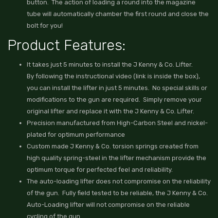
button. The action of loading a round into the magazine
tube will automatically chamber the first round and close the
bolt for you!
Product Features:
It takes just 5 minutes to install the J Kenny & Co. Lifter.
By following the instructional video (link is inside the box),
you can install the lifter in just 5 minutes. No special skills or
modifications to the gun are required. Simply remove your
original lifter and replace it with the J Kenny & Co. Lifter.
Precision manufactured from High-Carbon Steel and nickel-
plated for optimum performance
Custom made J Kenny & Co. torsion springs created from
high quality spring-steel in the lifter mechanism provide the
optimum torque for perfected feel and reliability.
The auto-loading lifter does not compromise on the reliability
of the gun. Fully field tested to be reliable, the J Kenny & Co.
Auto-Loading lifter will not compromise on the reliable
cycling of the gun.