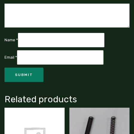
Name
*
Email
*
Related products