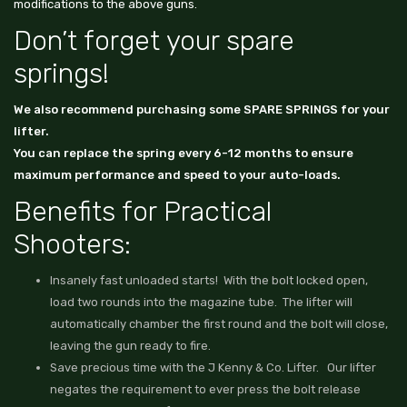
modifications to the above guns.
Don’t forget your spare
springs!
We also recommend purchasing some
SPARE SPRINGS
for your
lifter.
You can replace the spring every 6-12 months to ensure
maximum performance and speed to your auto-loads.
Benefits for Practical
Shooters:
Insanely fast unloaded starts! With the bolt locked open,
load two rounds into the magazine tube. The lifter will
automatically chamber the first round and the bolt will close,
leaving the gun ready to fire.
Save precious time with the J Kenny & Co. Lifter. Our lifter
negates the requirement to ever press the bolt release