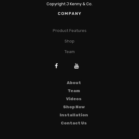
Copyright J Kenny & Co.
COMPANY
Product Features
Shop
Team
About
Team
Videos
Shop Now
Installation
Contact Us