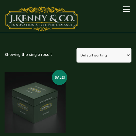
Showing the single result
SALE!