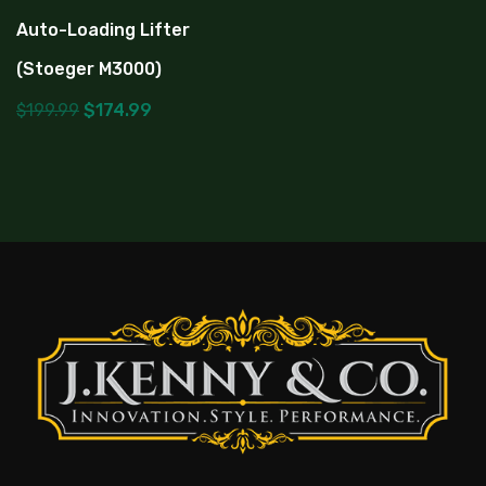
Auto-Loading Lifter
(Stoeger M3000)
$
199.99
$
174.99