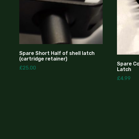
Spare Short Half of shell latch
(cartridge retainer)
Spare Coi
£
25.00
Latch
£
4.99