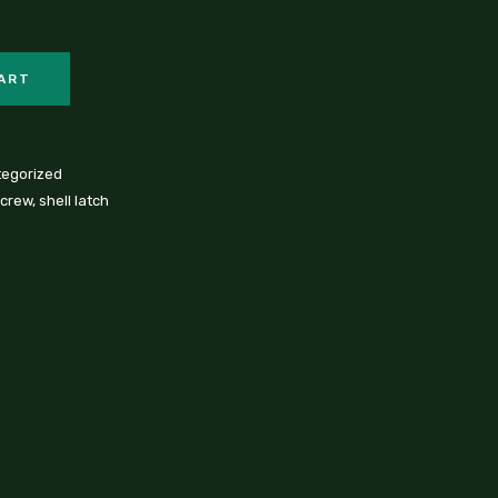
CART
egorized
screw
,
shell latch