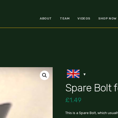
ABOUT
TEAM
VIDEOS
SHOP NOW
Spare Bolt 
£
1.49
This is a Spare Bolt, which usual