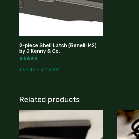
2-piece Shell Latch (Benelli M2)
by J Kenny & Co.
Rated
5.00
£
97.49
–
£
114.99
out of 5
Related products