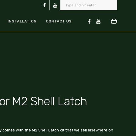
INSTALLATION
CONTACT US
for M2 Shell Latch
ly comes with the M2 Shell Latch kit that we sell elsewhere on