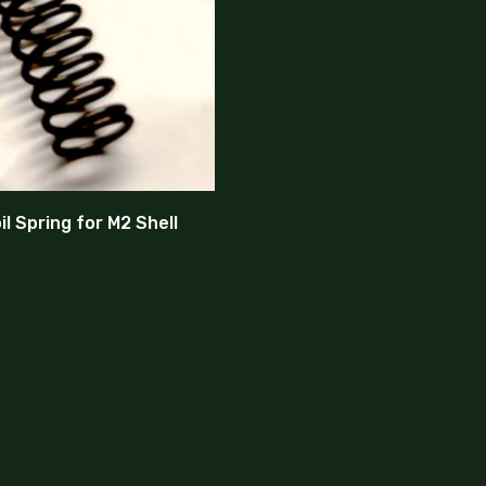
l Spring for M2 Shell