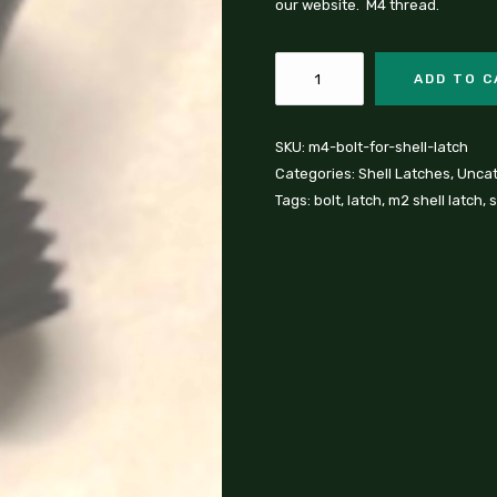
our website. M4 thread.
ADD TO 
SKU:
m4-bolt-for-shell-latch
Categories:
Shell Latches
,
Uncat
Tags:
bolt
,
latch
,
m2 shell latch
,