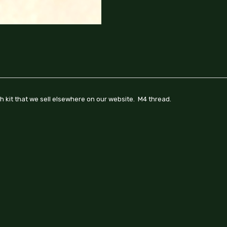
ch kit that we sell elsewhere on our website. M4 thread.