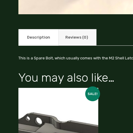
Description
Reviews (0)
This is a Spare Bolt, which usually comes with the M2 Shell Lat
You may also like…
SALE!