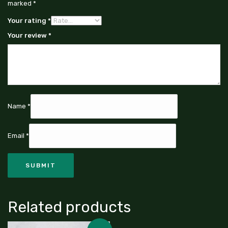
marked
*
Your rating
*
Your review
*
Name
*
Email
*
Related products