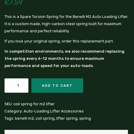
£
7.59
This is a Spare Torsion Spring for the Benelli M2 Auto Loading Lifter.
It is a custom made, high-carbon steel spring built for maximum
performance and perfect reliability.
If you lose your original spring, order this replacement part.
In competition environments, we also recommend replacing
the spring every 6-12 months to ensure maximum
performance and speed for your auto-loads.
ADD TO CART
SKU:
coil spring for m2 lifter
Category:
Auto-Loading Lifter Accessories
Tags:
benelli m2
,
coil spring
,
lifter spring
,
spring