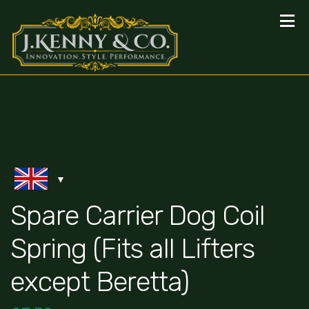
Spare Carrier Dog Coil
Spring (Fits all Lifters
except Beretta)