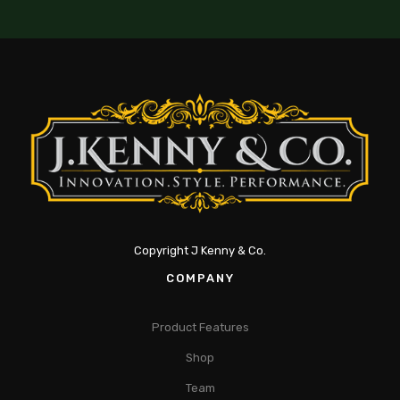
Copyright J Kenny & Co.
COMPANY
Product Features
Shop
Team