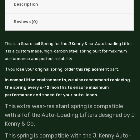
Description
Reviews (0)
This is a Spare coil Spring for the J Kenny & co. Auto Loading Lifter.
It is a custom made, high-carbon steel spring built for maximum
performance and perfect reliability.
If you lose your original spring, order this replacement part.
In competition environments, we also recommend replacing
the spring every 6-12 months to ensure maximum
performance and speed for your auto-loads.
This extra wear-resistant spring is compatible
with all of the Auto-Loading Lifters designed by J
Kenny & Co.
This spring is compatible with the J. Kenny Auto-