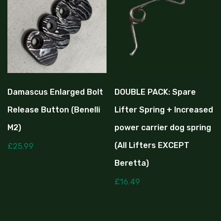
Damascus Enlarged Bolt
DOUBLE PACK: Spare
Release Button (Benelli
Lifter Spring + Increased
M2)
power carrier dog spring
(All Lifters EXCEPT
£
25.99
Beretta)
£
16.49