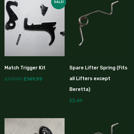
SALE!
Match Trigger Kit
Spare Lifter Spring (Fits
all Lifters except
£
179.99
£
149.99
Beretta)
£
5.49