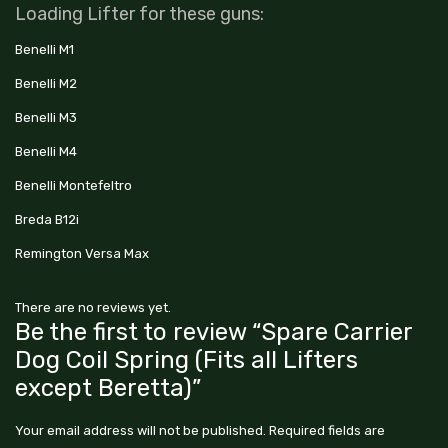
Loading Lifter for these guns:
Benelli M1
Benelli M2
Benelli M3
Benelli M4
Benelli Montefeltro
Breda B12i
Remington Versa Max
There are no reviews yet.
Be the first to review “Spare Carrier
Dog Coil Spring (Fits all Lifters
except Beretta)”
Your email address will not be published.
Required fields are